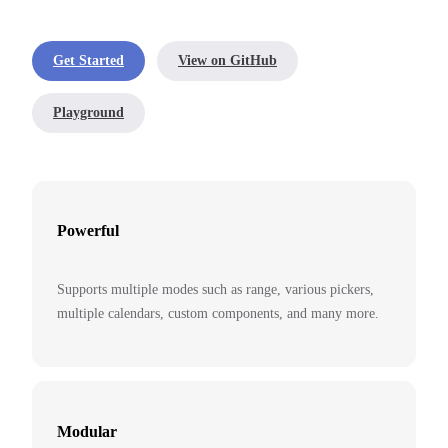
Get Started
View on GitHub
Playground
Powerful
Supports multiple modes such as range, various pickers,
multiple calendars, custom components, and many more.
Modular