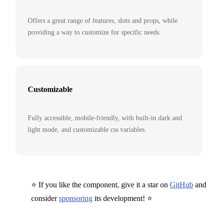
Offers a great range of features, slots and props, while
providing a way to customize for specific needs.
Customizable
Fully accessible, mobile-friendly, with built-in dark and
light mode, and customizable css variables.
⭐ If you like the component, give it a star on
GitHub
and
consider
sponsoring
its development! ⭐