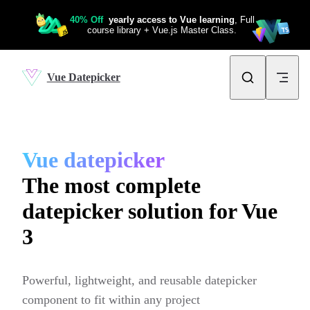
Skip to content
Vue Datepicker
Vue datepicker
The most complete
datepicker solution for Vue
3
Powerful, lightweight, and reusable datepicker 
component to fit within any project